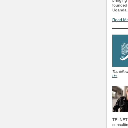
bringing
founded 
Uganda.
Read M
The follo
Us.
TELNET I
consulti