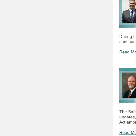
During t
continue
Read M
The Safe
updates,
Act amon
Read M