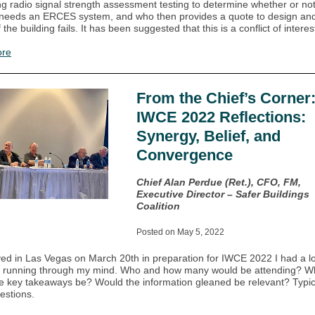
ing radio signal strength assessment testing to determine whether or no
 needs an ERCES system, and who then provides a quote to design and 
 the building fails. It has been suggested that this is a conflict of interes
ore
From the Chief’s Corner
IWCE 2022 Reflections:
Synergy, Belief, and
Convergence
Chief Alan Perdue (Ret.), CFO, FM,
Executive Director – Safer Buildings
Coalition
Posted on May 5, 2022
ived in Las Vegas on March 20th in preparation for IWCE 2022 I had a lo
s running through my mind. Who and how many would be attending? W
e key takeaways be? Would the information gleaned be relevant? Typic
estions.