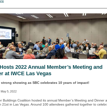
ore
Hosts 2022 Annual Member’s Meeting and
er at IWCE Las Vegas
 strong showing as SBC celebrates 10 years of impact!
 May 5, 2022
r Buildings Coalition hosted its annual Member’s Meeting and Dinner 
 21st in Las Vegas. Around 100 attendees gathered together to celebr