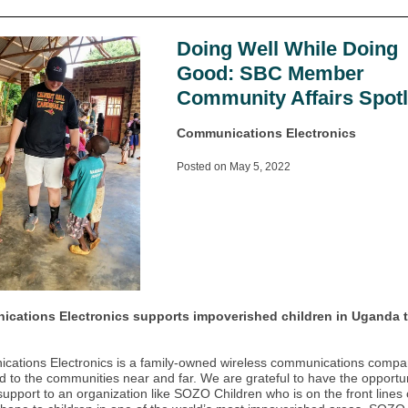
Doing Well While Doing
Good: SBC Member
Community Affairs Spotl
Communications Electronics
Posted on May 5, 2022
cations Electronics supports impoverished children in Uganda 
ations Electronics is a family-owned wireless communications comp
d to the communities near and far. We are grateful to have the opportun
support to an organization like SOZO Children who is on the front lines 