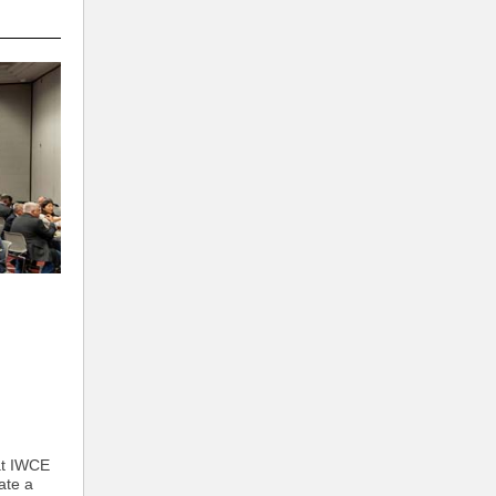
at IWCE
ate a