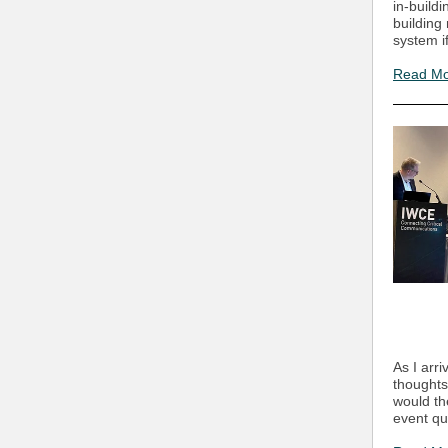
in-build
building
system if
Read M
As I arr
thought
would th
event qu