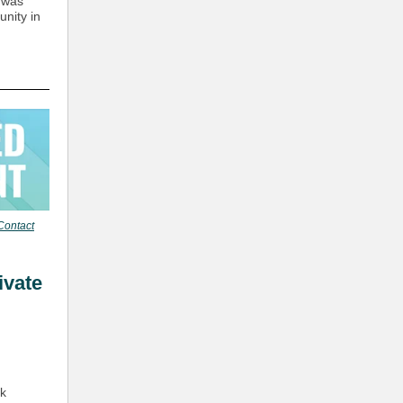
 was
unity in
Contact
ivate
rk