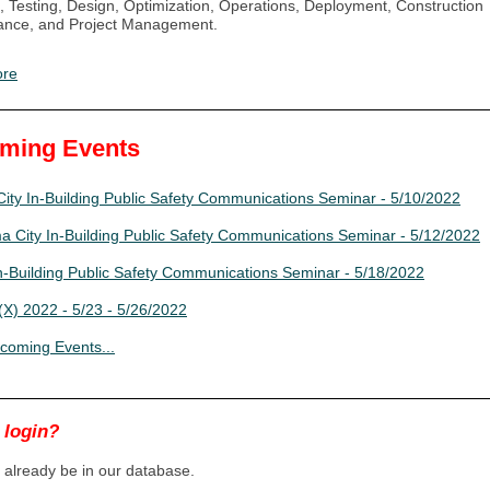
, Testing, Design, Optimization, Operations, Deployment, Construction
ance, and Project Management.
ore
ming Events
ity In-Building Public Safety Communications Seminar - 5/10/2022
 City In-Building Public Safety Communications Seminar - 5/12/2022
In-Building Public Safety Communications Seminar - 5/18/2022
X) 2022 - 5/23 - 5/26/2022
coming Events...
 login?
already be in our database.