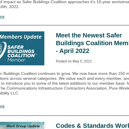
f impact as Safer Buildings Coalition approaches it’s 10-year annivers
6th, 2022.
ore
Meet the Newest Safer
Buildings Coalition Mem
- April 2022
Posted on May 5, 2022
r Buildings Coalition continues to grow. We now have more than 150
tions across several categories. We value each and every member, and 
 to introduce you to some of the latest additions to our member base:
he Communications Infrastructure Contractors Association, Pure Wire
bility LLC.
ore
Codes & Standards Wor