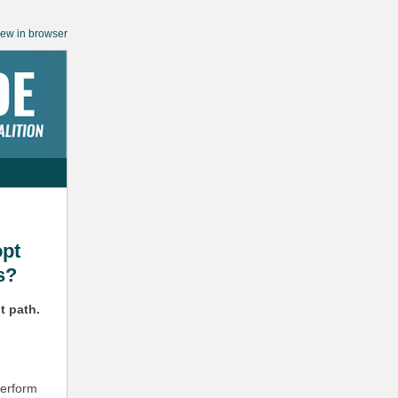
iew in browser
opt
s?
t path.
perform