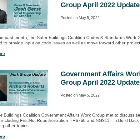
Group April 2022 Update
Posted on May 5, 2022
he past month, the Safer Buildings Coalition Codes & Standards Work 
d to provide input on code issues as well as move forward other project
ore
Government Affairs Wor
Group April 2022 Update
Posted on May 5, 2022
r Buildings Coalition Government Affairs Work Group met to discuss se
 including FirstNet Reauthorization HR6768 and NG911 - in Build Back 
g other topics.
ore