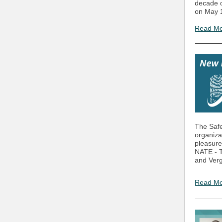
decade o
on May 1
Read M
The Safe
organiza
pleasure
NATE - T
and Vergi
Read M