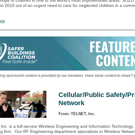
 hope to children in one of the world’s most impoverished areas. SOZO
in 2010 out of an urgent need to care for neglected children in a comm
ore
wing sponsored content is provided by our members. Have some content to share?
Cellular/Public Safety/Pr
Network
From: TELNET, Inc.
nc. is a full-service Wireless Engineering and Information Technology
ng firm. Our RF Engineering department specializes in Wireless Netwo