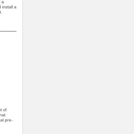
t a
install a
t.
:
t of
hat
al pre-