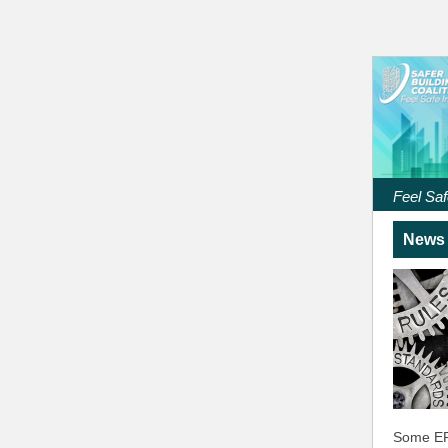
Feel Saf
News 
Some ER