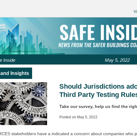
V
e Inside
May 5, 2022
and Insights
Should Jurisdictions ad
Third Party Testing Rule
Take our survey, help us find the righ
Posted on May 5, 2022
CES stakeholders have a indicated a concern about companies who 