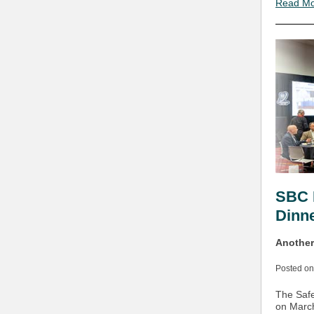
Read M
SBC 
Dinn
Another
Posted on
The Safe
on March