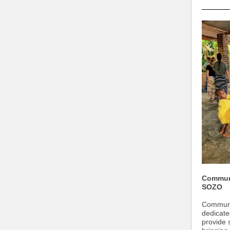
Communi
SOZO
Communic
dedicate
provide 