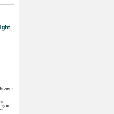
ight
through
any
ity to
of