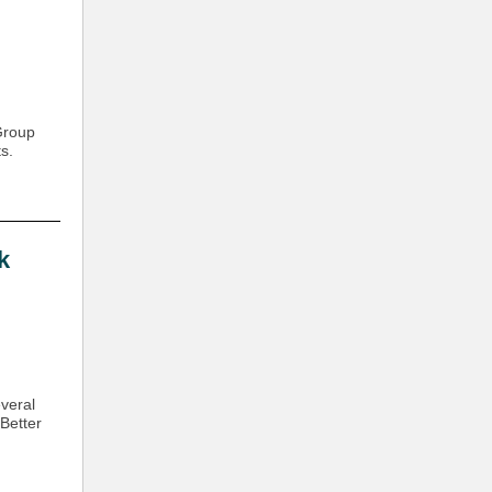
Group
s.
k
veral
Better