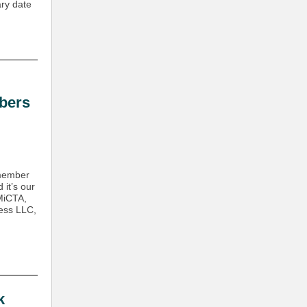
ary date
bers
 member
it’s our
 MiCTA,
less LLC,
k