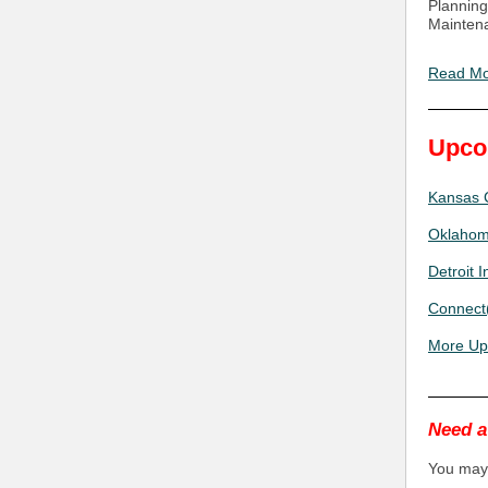
Planning
Mainten
Read M
Upco
Kansas C
Oklahoma
Detroit 
Connect(
More Up
Need a
You may 