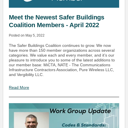
Meet the Newest Safer Buildings
Coalition Members - April 2022
Posted on May 5, 2022
The Safer Buildings Coalition continues to grow. We now
have more than 150 member organizations across several
categories. We value each and every member, and it’s our
pleasure to introduce you to some of the latest additions to
our member base: MiCTA, NATE - The Communications
Infrastructure Contractors Association, Pure Wireless LLC,
and Vergibility LLC.
Read More