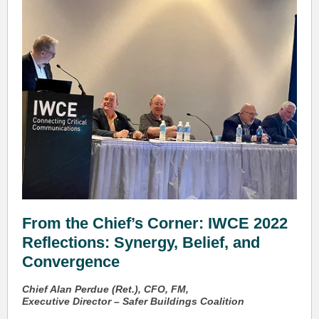
From the Chief’s Corner: IWCE 2022
Reflections: Synergy, Belief, and
Convergence
Chief Alan Perdue (Ret.), CFO, FM,
Executive Director – Safer Buildings Coalition