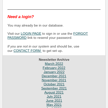
Need a login?
You may already be in our database.
Visit our
LOGIN PAGE
to sign in or use the
FORGOT
PASSWORD
link to resend your password.
If you are not in our system
and should be, use
.
our
CONTACT FORM
to get set up
Newsletter Archive
March 2022
February 2022
January 2022
December 2021
November 2021
October 2021
September 2021
August 2021
July 2021
June 2021
May 2021