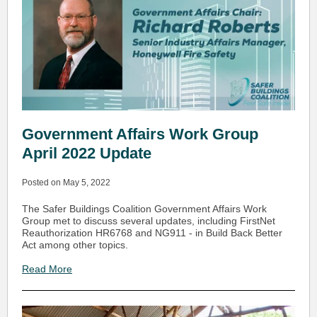
Government Affairs Work Group
April 2022 Update
Posted on May 5, 2022
The Safer Buildings Coalition Government Affairs Work
Group met to discuss several updates, including FirstNet
Reauthorization HR6768 and NG911 - in Build Back Better
Act among other topics.
Read More