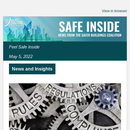
View in browser
Feel Safe Inside
May 5, 2022
News and Insights