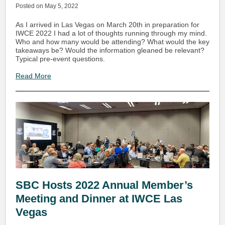
Posted on May 5, 2022
As I arrived in Las Vegas on March 20th in preparation for
IWCE 2022 I had a lot of thoughts running through my mind.
Who and how many would be attending? What would the key
takeaways be? Would the information gleaned be relevant?
Typical pre-event questions.
Read More
SBC Hosts 2022 Annual Member’s
Meeting and Dinner at IWCE Las
Vegas