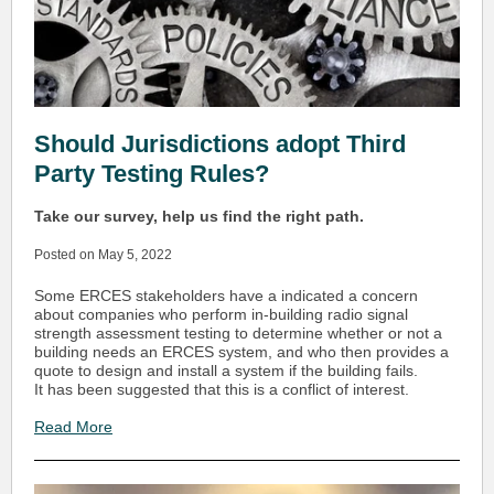
Should Jurisdictions adopt Third
Party Testing Rules?
Take our survey, help us find the right path.
Posted on May 5, 2022
Some ERCES stakeholders have a indicated a concern
about companies who perform in-building radio signal
strength assessment testing to determine whether or not a
building needs an ERCES system, and who then provides a
quote to design and install a system if the building fails.
It has been suggested that this is a conflict of interest.
Read More