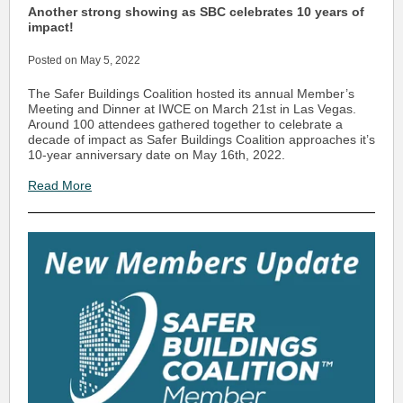
Another strong showing as SBC celebrates 10 years of
impact!
Posted on May 5, 2022
The Safer Buildings Coalition hosted its annual Member’s
Meeting and Dinner at IWCE on March 21st in Las Vegas.
Around 100 attendees gathered together to celebrate a
decade of impact as Safer Buildings Coalition approaches it’s
10-year anniversary date on May 16th, 2022.
Read More