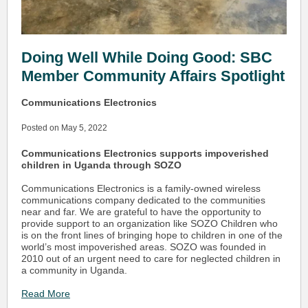
Doing Well While Doing Good: SBC
Member Community Affairs Spotlight
Communications Electronics
Posted on May 5, 2022
Communications Electronics supports impoverished
children in Uganda through SOZO
Communications Electronics is a family-owned wireless
communications company dedicated to the communities
near and far. We are grateful to have the opportunity to
provide support to an organization like SOZO Children who
is on the front lines of bringing hope to children in one of the
world’s most impoverished areas. SOZO was founded in
2010 out of an urgent need to care for neglected children in
a community in Uganda.
Read More