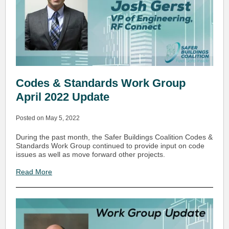
Codes & Standards Work Group
April 2022 Update
Posted on May 5, 2022
During the past month, the Safer Buildings Coalition Codes &
Standards Work Group continued to provide input on code
issues as well as move forward other projects.
Read More