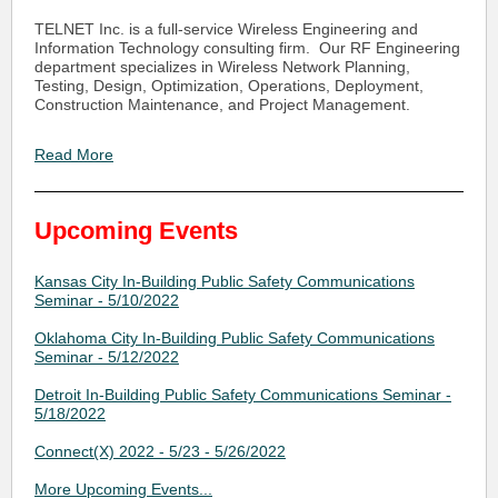
TELNET Inc. is a full-service Wireless Engineering and
Information Technology consulting firm. Our RF Engineering
department specializes in Wireless Network Planning,
Testing, Design, Optimization, Operations, Deployment,
Construction Maintenance, and Project Management.
Read More
Upcoming Events
Kansas City In-Building Public Safety Communications
Seminar - 5/10/2022
Oklahoma City In-Building Public Safety Communications
Seminar - 5/12/2022
Detroit In-Building Public Safety Communications Seminar -
5/18/2022
Connect(X) 2022 - 5/23 - 5/26/2022
More Upcoming Events...