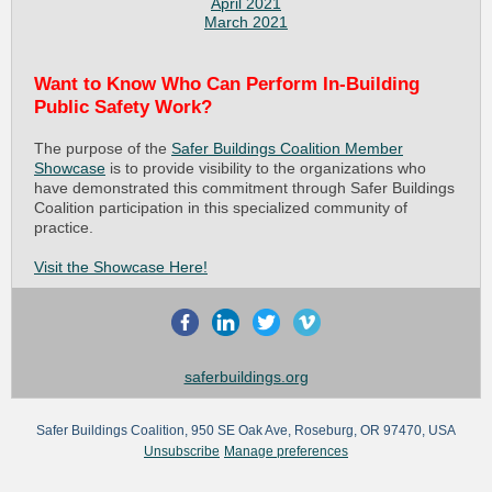
April 2021
March 2021
Want to Know Who Can Perform In-Building
Public Safety Work?
The purpose of the
Safer Buildings Coalition Member
Showcase
is to provide visibility to the organizations who
have demonstrated this commitment through Safer Buildings
Coalition participation in this specialized community of
practice.
Visit the Showcase Here!
saferbuildings.org
Safer Buildings Coalition, 950 SE Oak Ave, Roseburg, OR 97470, USA
Unsubscribe
Manage preferences