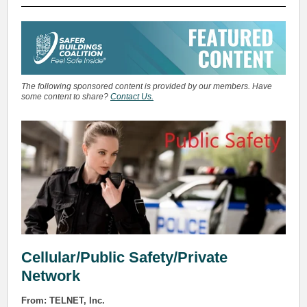
The following sponsored content is provided by our members. Have
some content to share?
Contact Us.
Cellular/Public Safety/Private
Network
From: TELNET, Inc.