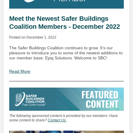
Meet the Newest Safer Buildings
Coalition Members - December 2022
Posted on December 1, 2022
The Safer Buildings Coalition continues to grow. It’s our
pleasure to introduce you to some of the newest additions to
our member base: Epiq Solutions. Welcome to SBC!
Read More
The following sponsored content is provided by our members. Have
some content to share?
Contact Us.