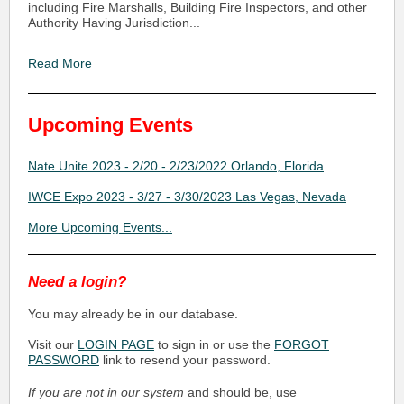
including Fire Marshalls, Building Fire Inspectors, and other
Authority Having Jurisdiction...
Read More
Upcoming Events
Nate Unite 2023 - 2/20 - 2/23/2022 Orlando, Florida
IWCE Expo 2023 - 3/27 - 3/30/2023 Las Vegas, Nevada
More Upcoming Events...
Need a login?
You may already be in our database.
Visit our
LOGIN PAGE
to sign in or use the
FORGOT
PASSWORD
link to resend your password.
If you are not in our system
and should be, use