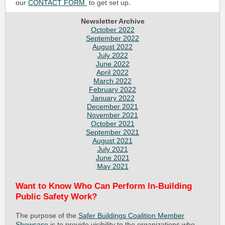
.
our
CONTACT FORM
to get set up
Newsletter Archive
October 2022
September 2022
August 2022
July 2022
June 2022
April 2022
March 2022
February 2022
January 2022
December 2021
November 2021
October 2021
September 2021
August 2021
July 2021
June 2021
May 2021
Want to Know Who Can Perform In-Building
Public Safety Work?
The purpose of the
Safer Buildings Coalition Member
Showcase
is to provide visibility to the organizations who