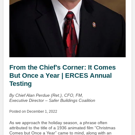
From the Chief’s Corner: It Comes
But Once a Year | ERCES Annual
Testing
By Chief Alan Perdue (Ret.), CFO, FM,
Executive Director – Safer Buildings Coalition
Posted on December 1, 2022
As we approach the holiday season, a phrase often
attributed to the title of a 1936 animated film “Christmas
Comes but Once a Year” came to mind, along with an