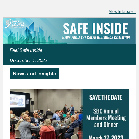
View in browser
Feel Safe Inside
December 1, 2022
News and Insights