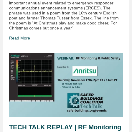
important annual event related to emergency responder
communications enhancement systems (ERCES). The
phrase was used in a poem from the 16th century English
poet and farmer Thomas Tusser from Essex. The line from
the poem is “At Christmas play and make good cheer, For
Christmas comes but once a year”.
Read More
TECH TALK REPLAY | RF Monitoring