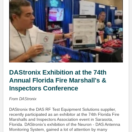
DAStronix Exhibition at the 74th
Annual Florida Fire Marshall's &
Inspectors Conference
From DAStronix
DAStronix the DAS RF Test Equipment Solutions supplier,
recently participated as an exhibitor at the 74th Florida Fire
Marshalls and Inspectors Association event in Sarasota,
Florida. DAStronix’s exhibition of the Neuron - DAS Antenna
Monitoring System, gained a lot of attention by many