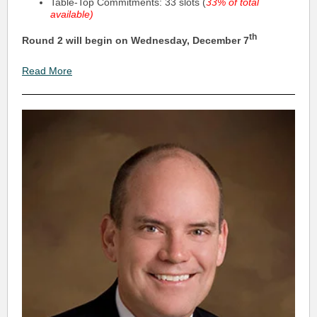
Table-Top Commitments: 33 slots (
33% of total
available)
th
Round 2 will begin on Wednesday, December 7
Read More