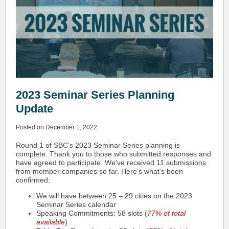
2023 Seminar Series Planning
Update
Posted on December 1, 2022
Round 1 of SBC’s 2023 Seminar Series planning is
complete. Thank you to those who submitted responses and
have agreed to participate. We’ve received 11 submissions
from member companies so far. Here’s what’s been
confirmed:
We will have between 25 – 29 cities on the 2023
Seminar Series calendar
Speaking Commitments: 58 slots (
77% of total
available
)