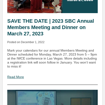
SAVE THE DATE | 2023 SBC Annual
Members Meeting and Dinner on
March 27, 2023
Posted on December 1, 2022
Mark your calendars for our annual Members Meeting and
Dinner scheduled for Monday, March 27, 2023 from 5 – 9pm
at the IWCE conference in Las Vegas. More details including
a registration link will soon follow in January. You won’t want
to miss it!
Read More