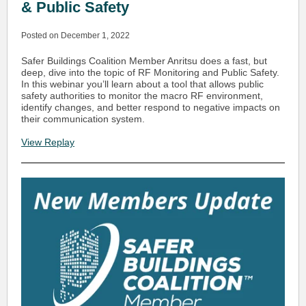
& Public Safety
Posted on December 1, 2022
Safer Buildings Coalition Member Anritsu does a fast, but
deep, dive into the topic of RF Monitoring and Public Safety.
In this webinar you’ll learn about a tool that allows public
safety authorities to monitor the macro RF environment,
identify changes, and better respond to negative impacts on
their communication system.
View Replay