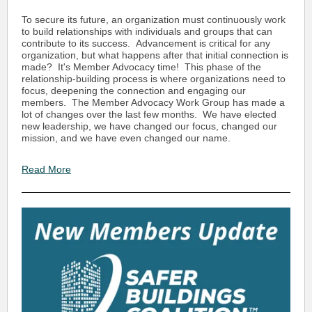
To secure its future, an organization must continuously work
to build relationships with individuals and groups that can
contribute to its success. Advancement is critical for any
organization, but what happens after that initial connection is
made? It's Member Advocacy time! This phase of the
relationship-building process is where organizations need to
focus, deepening the connection and engaging our
members. The Member Advocacy Work Group has made a
lot of changes over the last few months. We have elected
new leadership, we have changed our focus, changed our
mission, and we have even changed our name.
Read More