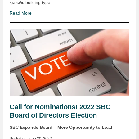
specific
building type.
Read More
Call for Nominations! 2022 SBC
Board of Directors Election
SBC Expands Board – More Opportunity to Lead
Posted on June 30, 2022