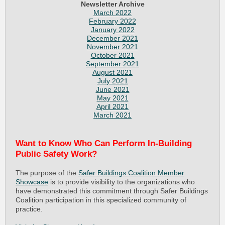
Newsletter Archive
March 2022
February 2022
January 2022
December 2021
November 2021
October 2021
September 2021
August 2021
July 2021
June 2021
May 2021
April 2021
March 2021
Want to Know Who Can Perform In-Building
Public Safety Work?
The purpose of the
Safer Buildings Coalition Member
Showcase
is to provide visibility to the organizations who
have demonstrated this commitment through Safer Buildings
Coalition participation in this specialized community of
practice.