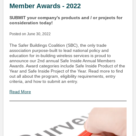
Member Awards - 2022
SUBMIT your company's products and / or projects for
consideration today!
Posted on June 30, 2022
The Safer Buildings Coalition (SBC), the only trade
association purpose-built to lead national policy and
education for in-building wireless services is proud to
announce our 2nd annual Safe Inside Annual Members
Awards. Award categories include Safe Inside Product of the
Year and Safe Inside Project of the Year. Read more to find
out all about the program, eligibility requirements, entry
criteria, and how to submit an entry.
Read More