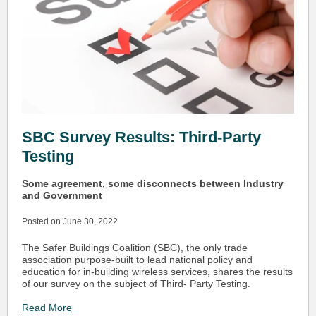
SBC Survey Results: Third-Party
Testing
Some agreement, some disconnects between Industry
and Government
Posted on June 30, 2022
The Safer Buildings Coalition (SBC), the only trade
association purpose-built to lead national policy and
education for in-building wireless services, shares the results
of our survey on the subject of Third- Party Testing.
Read More