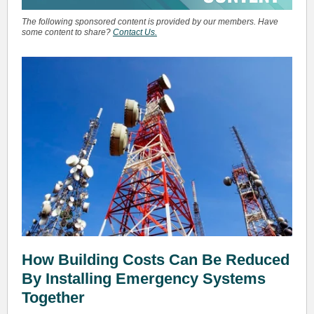
The following sponsored content is provided by our members. Have
some content to share?
Contact Us.
How Building Costs Can Be Reduced
By Installing Emergency Systems
Together