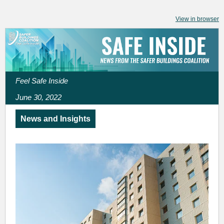
View in browser
Feel Safe Inside
June 30, 2022
News and Insights