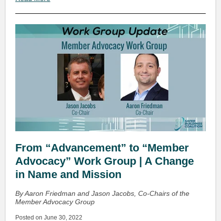
From “Advancement” to “Member
Advocacy” Work Group | A Change
in Name and Mission
By Aaron Friedman and Jason Jacobs, Co-Chairs of the
Member Advocacy Group
Posted on June 30, 2022