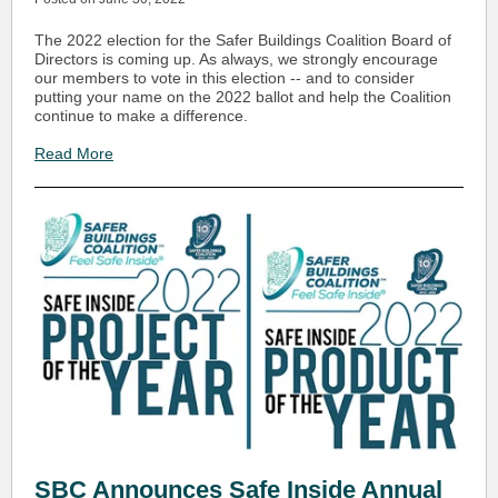
The 2022 election for the Safer Buildings Coalition Board of
Directors is coming up. As always, we strongly encourage
our members to vote in this election -- and to consider
putting your name on the 2022 ballot and help the Coalition
continue to make a difference.
Read More
SBC Announces Safe Inside Annual