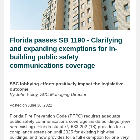
Florida passes SB 1190 - Clarifying
and expanding exemptions for in-
building public safety
communications coverage
SBC lobbying efforts positively impact the legislative
outcome
By John Foley, SBC Managing Director
Posted on June 30, 2022
Florida Fire Prevention Code (FFPC) requires adequate
public safety communications coverage inside buildings (new
and
existing). Florida statute § 633.202 (18) provides for a
compliance extension until 2025 for existing high-rise
buildings, and now provides for a full exemption for one
very