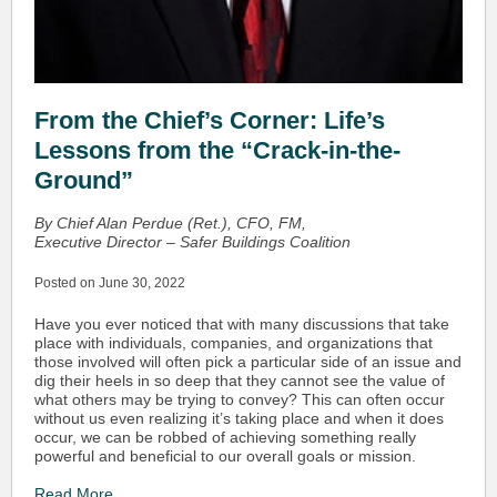
From the Chief’s Corner: Life’s
Lessons from the “Crack-in-the-
Ground”
By Chief Alan Perdue (Ret.), CFO, FM,
Executive Director – Safer Buildings Coalition
Posted on June 30, 2022
Have you ever noticed that with many discussions that take
place with individuals, companies, and organizations that
those involved will often pick a particular side of an issue and
dig their heels in so deep that they cannot see the value of
what others may be trying to convey? This can often occur
without us even realizing it’s taking place and when it does
occur, we can be robbed of achieving something really
powerful and beneficial to our overall goals or mission.
Read More