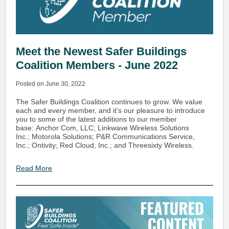
Meet the Newest Safer Buildings
Coalition Members - June 2022
Posted on June 30, 2022
The Safer Buildings Coalition continues to grow. We value
each and every member, and it’s our pleasure to introduce
you to some of the latest additions to our member
base: Anchor Com, LLC; Linkwave Wireless Solutions
Inc.; Motorola Solutions; P&R Communications Service,
Inc.; Ontivity; Red Cloud, Inc.; and Threesixty Wireless.
Read More