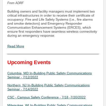
From ADRF
Building owners and facility managers must implement two
critical infrastructures in order to receive their certificate of
occupancy: Fire and Life Safety Systems (i.e., fire alarms
and smoke detectors) and Emergency Responder
Communication Enhancement Systems (ERCES), which
ensure first responders have seamless wireless connectivity
during an emergency response.
Read More
Upcoming Events
Columbia, MD In-Building Public Safety Communications
Seminar - 7/12/2022
Northern, NJ In-Building Public Safety Communications
Seminar - 7/14/2022
CSC - Campus Safety Conference - 7/18 -7/20/2022
Milwaukee, WI In-Building Public Safety Communications