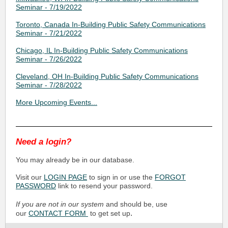
Seminar - 7/19/2022
Toronto, Canada In-Building Public Safety Communications
Seminar - 7/21/2022
Chicago, IL In-Building Public Safety Communications
Seminar - 7/26/2022
Cleveland, OH In-Building Public Safety Communications
Seminar - 7/28/2022
More Upcoming Events...
Need a login?
You may already be in our database.
Visit our
LOGIN PAGE
to sign in or use the
FORGOT
PASSWORD
link to resend your password.
If you are not in our system
and should be, use
.
our
CONTACT FORM
to get set up