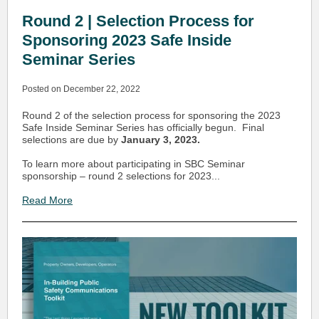
Round 2 | Selection Process for
Sponsoring 2023 Safe Inside
Seminar Series
Posted on December 22, 2022
Round 2 of the selection process for sponsoring the 2023
Safe Inside Seminar Series has officially begun. Final
selections are due by
January 3, 2023.
To learn more about participating in SBC Seminar
sponsorship – round 2 selections for 2023...
Read More