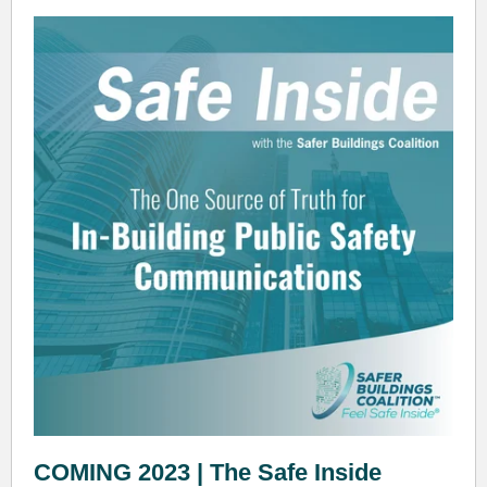
COMING 2023 | The Safe Inside