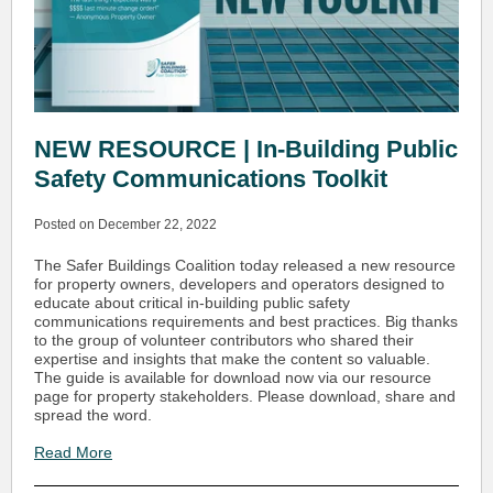
NEW RESOURCE | In-Building Public
Safety Communications Toolkit
Posted on December 22, 2022
The Safer Buildings Coalition today released a new resource
for property owners, developers and operators designed to
educate about critical in-building public safety
communications requirements and best practices. Big thanks
to the group of volunteer contributors who shared their
expertise and insights that make the content so valuable.
The guide is available for download now via our resource
page for property stakeholders. Please download, share and
spread the word.
Read More