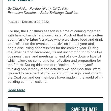
By Chief Alan Perdue (Ret.), CFO, FM,
Executive Director – Safer Buildings Coalition
Posted on December 22, 2022
For me, the Christmas season is a time of coming together
with family, friends, and coworkers. Much of that time is often
spent
“at the table”
, a place where we share food and drink
and reflect on the events and activities in past year and
begin discussing opportunities for the coming year. During
the latter part of December, it's not uncommon for things like
business travel and meetings to kind of slow down a little bit
which allows us some time for reflection and preparation for
the future. During this time of reflection, I found myself
thinking about many of the activities we “the Coalition” were
blessed to be a part of in 2022 and on the significant impact
the Coalition and our members have made in the world of in-
building communications.
Read More