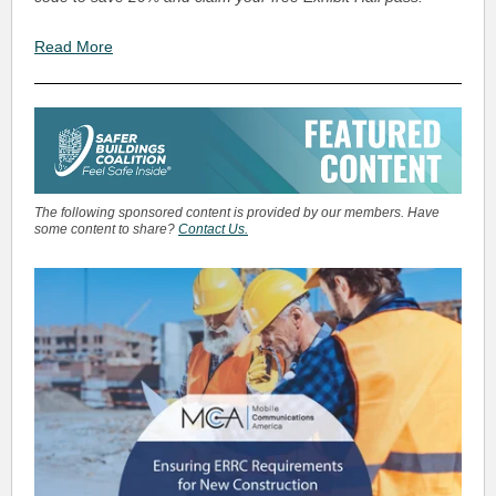
Read More
The following sponsored content is provided by our members. Have
some content to share?
Contact Us.