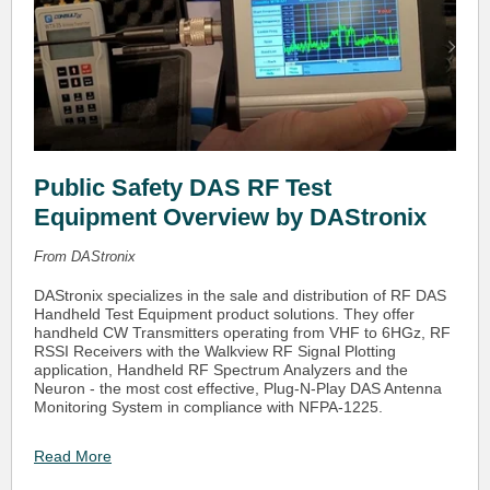
Public Safety DAS RF Test
Equipment Overview by DAStronix
From DAStronix
DAStronix specializes in the sale and distribution of RF DAS
Handheld Test Equipment product solutions. They offer
handheld CW Transmitters operating from VHF to 6HGz, RF
RSSI Receivers with the Walkview RF Signal Plotting
application, Handheld RF Spectrum Analyzers and the
Neuron - the most cost effective, Plug-N-Play DAS Antenna
Monitoring System in compliance with NFPA-1225.
Read More