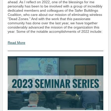
ahead. As I reflect on 2022, one of the blessings for me
personally has been to be involved with a group of incredibly
dedicated members and colleagues of the Safer Buildings
Coalition, who care about our mission of eliminating wireless
"Dead Zones." And with the work that this passionate
community has done over the last year, we have together
considerably advanced the mission of the organization this
year. Some of the notable accomplishments of 2022 include:
Read More