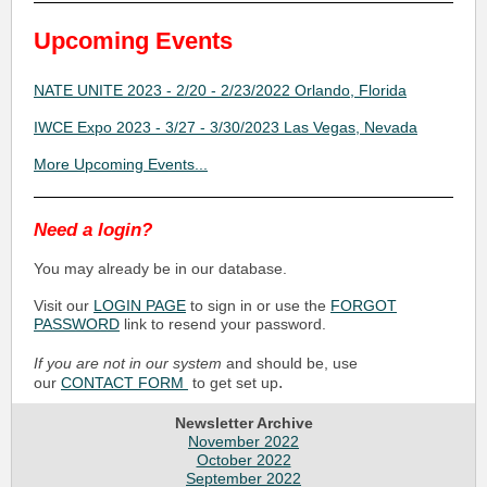
Upcoming Events
NATE UNITE 2023 - 2/20 - 2/23/2022 Orlando, Florida
IWCE Expo 2023 - 3/27 - 3/30/2023 Las Vegas, Nevada
More Upcoming Events...
Need a login?
You may already be in our database.
Visit our
LOGIN PAGE
to sign in or use the
FORGOT
PASSWORD
link to resend your password.
If you are not in our system
and should be, use
.
our
CONTACT FORM
to get set up
Newsletter Archive
November 2022
October 2022
September 2022