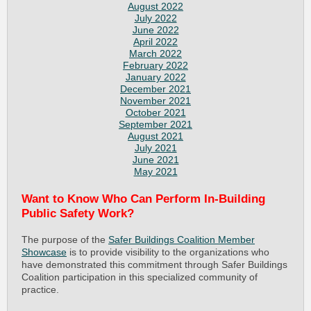
August 2022
July 2022
June 2022
April 2022
March 2022
February 2022
January 2022
December 2021
November 2021
October 2021
September 2021
August 2021
July 2021
June 2021
May 2021
Want to Know Who Can Perform In-Building
Public Safety Work?
The purpose of the
Safer Buildings Coalition Member
Showcase
is to provide visibility to the organizations who
have demonstrated this commitment through Safer Buildings
Coalition participation in this specialized community of
practice.