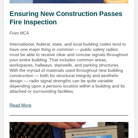
Ensuring New Construction Passes
Fire Inspection
From MCA
International, federal, state, and local building codes tend to
have one major thing in common — public safety radios
must be able to receive clear and concise signals throughout
your entire building. That includes common areas,
workspaces, hallways, stairwells, and parking structures.
With the myriad of materials used throughout new building
construction — both for structural integrity and aesthetic
design — radio signal strengths can be quite variable
depending upon a persons location within a building and its
attached or surrounding facilities.
Read More