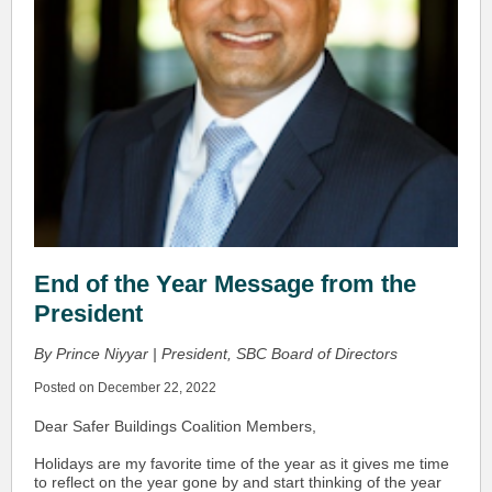
End of the Year Message from the
President
By Prince Niyyar | President, SBC Board of Directors
Posted on December 22, 2022
Dear Safer Buildings Coalition Members,
Holidays are my favorite time of the year as it gives me time
to reflect on the year gone by and start thinking of the year