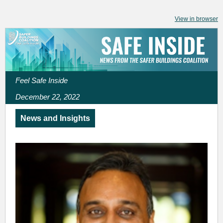
View in browser
Feel Safe Inside
December 22, 2022
News and Insights