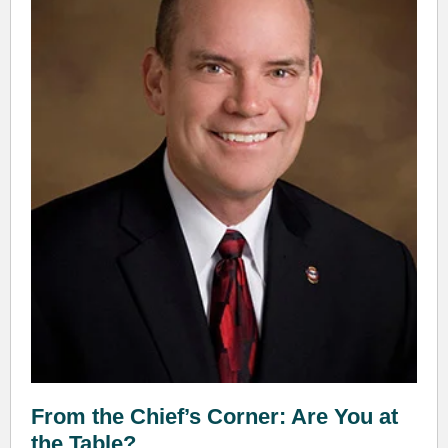
From the Chief’s Corner: Are You at
the Table?