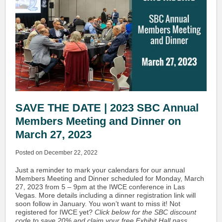
SAVE THE DATE | 2023 SBC Annual
Members Meeting and Dinner on
March 27, 2023
Posted on December 22, 2022
Just a reminder to mark your calendars for our annual
Members Meeting and Dinner scheduled for Monday, March
27, 2023 from 5 – 9pm at the IWCE conference in Las
Vegas. More details including a dinner registration link will
soon follow in January. You won’t want to miss it! Not
registered for IWCE yet?
Click below for the SBC discount
code to save 20% and claim your free Exhibit Hall pass.