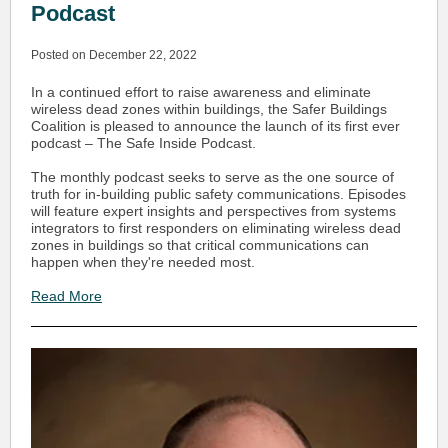
Podcast
Posted on December 22, 2022
In a continued effort to raise awareness and eliminate
wireless dead zones within buildings, the Safer Buildings
Coalition is pleased to announce the launch of its first ever
podcast – The Safe Inside Podcast.
The monthly podcast seeks to serve as the one source of
truth for in-building public safety communications. Episodes
will feature expert insights and perspectives from systems
integrators to first responders on eliminating wireless dead
zones in buildings so that critical communications can
happen when they're needed most.
Read More