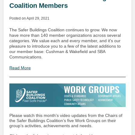
Coalition Members
Posted on April 29, 2021
The Safer Buildings Coalition continues to grow. We now
have more than 140 member organizations across several
categories. We value each and every member, and it's our
pleasure to introduce you to a few of the latest additions to
our member base: Cushman & Wakefield and SBA
Communications.
Read More
Please watch this month's video updates from the Chairs of
the Safer Buildings Coalition’s five Work Groups on their
group’s activities, achievements and needs.