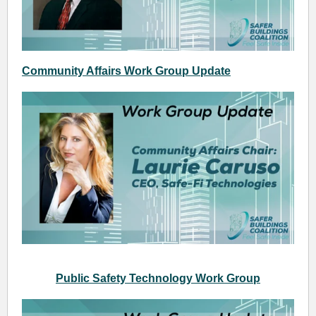
Community Affairs Work Group Update
Public Safety Technology Work Group