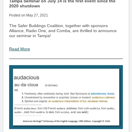
Tampa Seminar on July 14 is the first event since the
2020 shutdown
Posted on May 27, 2021
The Safer Buildings Coalition, together with sponsors
Alliance, Radio One, and Comba, are thrilled to announce
our seminar in Tampa!
Read More