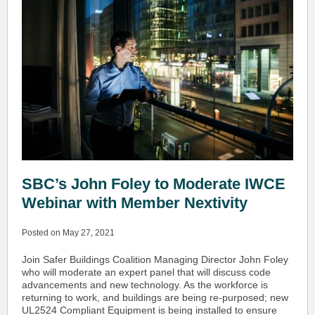
SBC’s John Foley to Moderate IWCE
Webinar with Member Nextivity
Posted on May 27, 2021
Join Safer Buildings Coalition Managing Director John Foley
who will moderate an expert panel that will discuss code
advancements and new technology. As the workforce is
returning to work, and buildings are being re-purposed; new
UL2524 Compliant Equipment is being installed to ensure