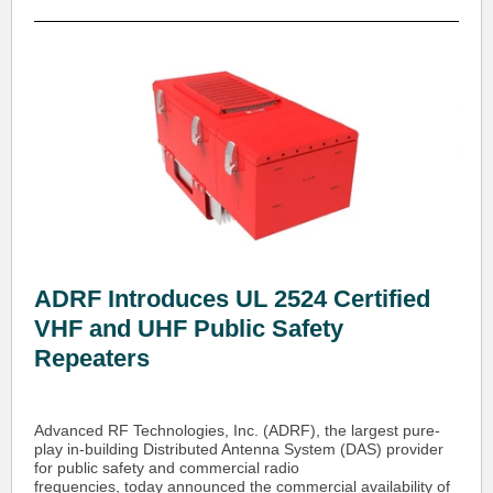
ADRF Introduces UL 2524 Certified
VHF and UHF Public Safety
Repeaters
Advanced RF Technologies, Inc. (ADRF), the largest pure-
play in-building Distributed Antenna System (DAS) provider
for public safety and commercial radio
frequencies, today announced the commercial availability of