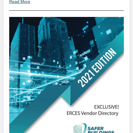
Read More