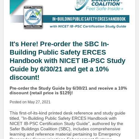
It's Here! Pre-order the SBC In-
Building Public Safety ERCES
Handbook with NICET IB-PSC Study
Guide by 6/30/21 and get a 10%
discount!
Pre-order the Study Guide by 6/30/21 and receive a 10%
discount (retail price is $129)!
Posted on May 27, 2021
This first-of-its-kind printed desk reference and study guide
titled, "In-Building Public Safety ERCES Handbook with
NICET IB-PSC Certification Study Guide", authored by the
Safer Buildings Coalition (SBC), includes comprehensive
learning and reference material pertaining to Emergency