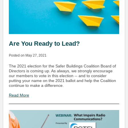
Are You Ready to Lead?
Posted on May 27, 2021
The 2021 election for the Safer Buildings Coalition Board of
Directors is coming up. As always, we strongly encourage
our members to vote in this election -- and to consider
putting your name on the 2021 ballot and help the Coalition
continue to make a difference.
Read More