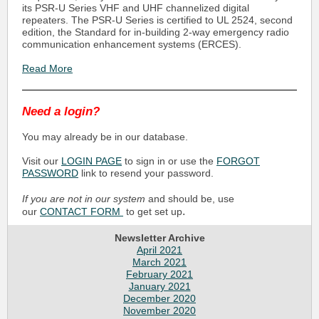
its PSR-U Series VHF and UHF channelized digital
repeaters. The PSR-U Series is certified to UL 2524, second
edition, the Standard for in-building 2-way emergency radio
communication enhancement systems (ERCES).
Read More
Need a login?
You may already be in our database.
Visit our
LOGIN PAGE
to sign in or use the
FORGOT
PASSWORD
link to resend your password.
If you are not in our system
and should be, use
.
our
CONTACT FORM
to get set up
Newsletter Archive
April 2021
March 2021
February 2021
January 2021
December 2020
November 2020