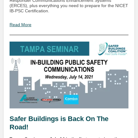
Responder Communications Enhancement Systems
(ERCES), plus everything you need to prepare for the NICET
IB-PSC Certification.
Read More
Safer Buildings is Back On The
Road!