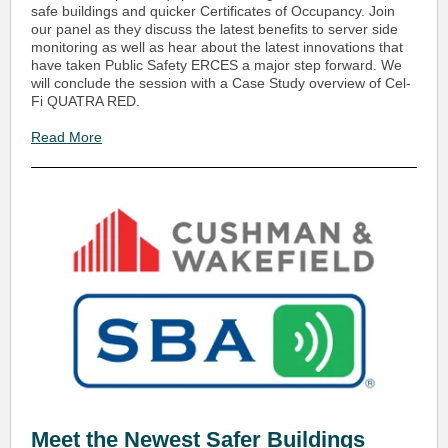
safe buildings and quicker Certificates of Occupancy. Join
our panel as they discuss the latest benefits to server side
monitoring as well as hear about the latest innovations that
have taken Public Safety ERCES a major step forward. We
will conclude the session with a Case Study overview of Cel-
Fi QUATRA RED.
Read More
Meet the Newest Safer Buildings