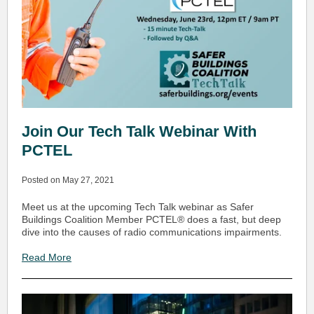
Join Our Tech Talk Webinar With
PCTEL
Posted on May 27, 2021
Meet us at the upcoming Tech Talk webinar as Safer
Buildings Coalition Member PCTEL® does a fast, but deep
dive into the causes of radio communications impairments.
Read More