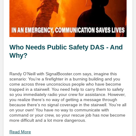
Who Needs Public Safety DAS - And
Why?
Randy O’Neill with SignalBooster.com says, imagine this
scenario: You’re a firefighter in a burning building and you
come across three unconscious people who have become
trapped in a stairwell. You need help to carry them to safety
so you immediately radio your crew for assistance. However,
you realize there’s no way of getting a message through
because there’s no signal coverage in the stairwell. You’re all
on your own! You have no way to communicate with
command or your crew, so your rescue job has now become
more difficult and a lot more dangerous.
Read More