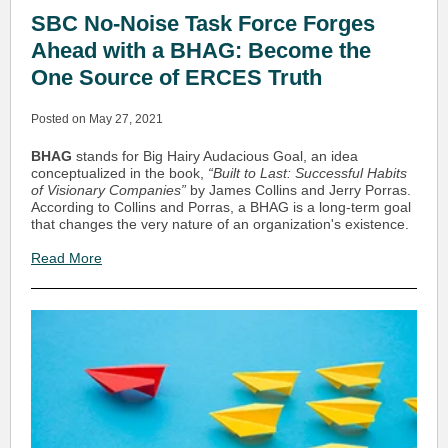
SBC No-Noise Task Force Forges
Ahead with a BHAG: Become the
One Source of ERCES Truth
Posted on May 27, 2021
BHAG
stands for Big Hairy Audacious Goal, an idea
conceptualized in the book,
“Built to Last: Successful Habits
of Visionary Companies”
by James Collins and Jerry Porras.
According to Collins and Porras, a BHAG is a long-term goal
that changes the very nature of an organization's existence.
Read More