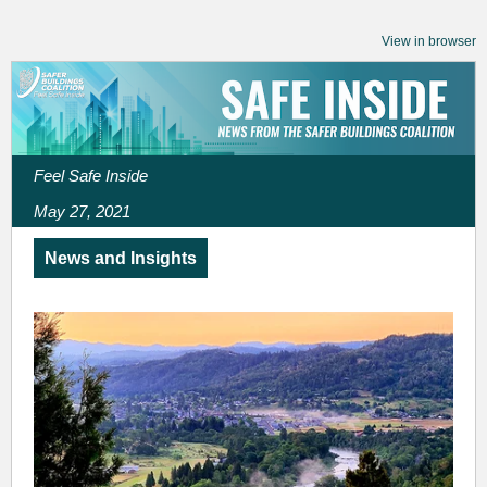
View in browser
Feel Safe Inside
May 27, 2021
News and Insights