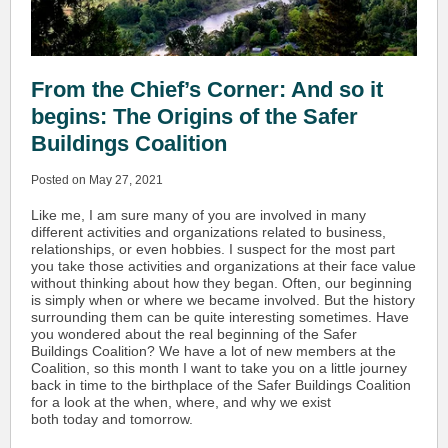
From the Chief’s Corner: And so it
begins: The Origins of the Safer
Buildings Coalition
Posted on May 27, 2021
Like me, I am sure many of you are involved in many
different activities and organizations related to business,
relationships, or even hobbies. I suspect for the most part
you take those activities and organizations at their face value
without thinking about how they began. Often, our beginning
is simply when or where we became involved. But the history
surrounding them can be quite interesting sometimes. Have
you wondered about the real beginning of the Safer
Buildings Coalition? We have a lot of new members at the
Coalition, so this month I want to take you on a little journey
back in time to the birthplace of the Safer Buildings Coalition
for a look at the when, where, and why we exist
both today and tomorrow.