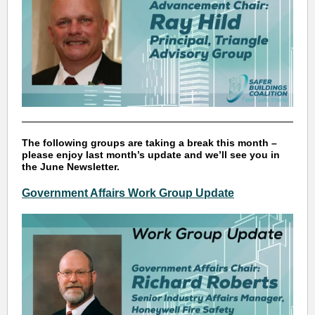
The following groups are taking a break this month –
please enjoy last month’s update and we’ll see you in
the June Newsletter.
Government Affairs Work Group Update