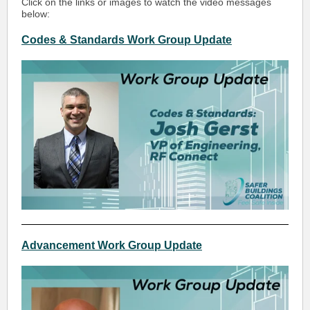
Click on the links or images to watch the video messages
below:
Codes & Standards Work Group Update
Advancement Work Group Update