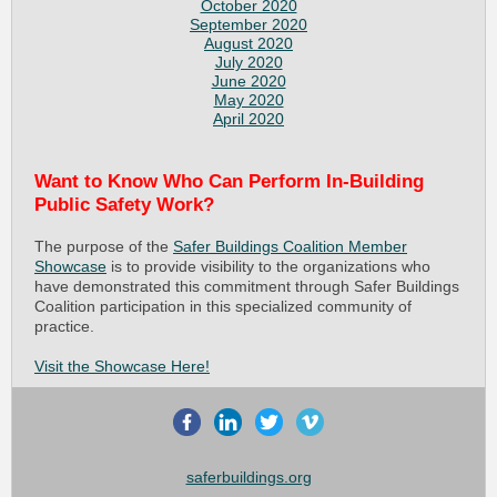
October 2020
September 2020
August 2020
July 2020
June 2020
May 2020
April 2020
Want to Know Who Can Perform In-Building
Public Safety Work?
The purpose of the
Safer Buildings Coalition Member
Showcase
is to provide visibility to the organizations who
have demonstrated this commitment through Safer Buildings
Coalition participation in this specialized community of
practice.
Visit the Showcase Here!
saferbuildings.org