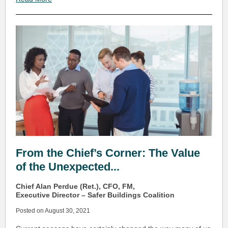
From the Chief’s Corner: The Value
of the Unexpected...
Chief Alan Perdue (Ret.), CFO, FM,
Executive Director – Safer Buildings Coalition
Posted on August 30, 2021