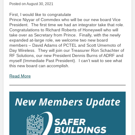
Posted on August 30, 2021
First, I would like to congratulate
Prince Niyyar of Commdex who will be our new board Vice
President. The first time we had an integrator take that role.
Congratulations to Richard Roberts of Honeywell who will
take over as Secretary from Prince. Finally, with the newly
expanded at-large role, we welcome two new board
members – David Adams of PCTEL and Scott Umemoto of
Day Wireless. They will join our Treasurer Ron Schachter of
RF Solutions, our new President Dennis Burns of ADRF and
myself (Immediate Past President). I can’t wait to see what
this new board can accomplish.
Read More