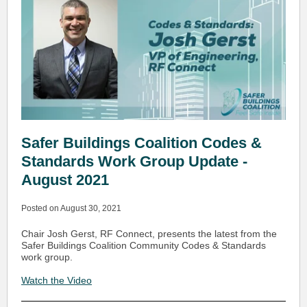
Safer Buildings Coalition Codes &
Standards Work Group Update -
August 2021
Posted on August 30, 2021
Chair Josh Gerst, RF Connect, presents the latest from the
Safer Buildings Coalition Community Codes & Standards
work group.
Watch the Video