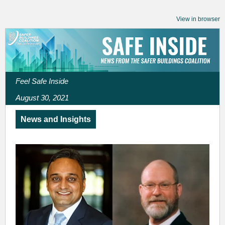
View in browser
Feel Safe Inside
August 30, 2021
News and Insights