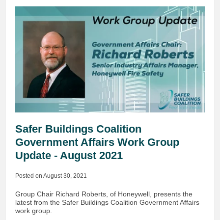
Safer Buildings Coalition
Government Affairs Work Group
Update - August 2021
Posted on August 30, 2021
Group Chair Richard Roberts, of Honeywell, presents the
latest from the Safer Buildings Coalition Government Affairs
work group.