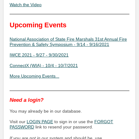
Watch the Video
Upcoming Events
National Association of State Fire Marshals 31st Annual Fire
Prevention & Safety Symposium - 9/14 - 9/16/2021
IWCE 2021 - 9/27 - 9/30/2021
ConnectX (WIA) - 10/4 - 10/7/2021
More Upcoming Events...
Need a login?
You may already be in our database.
Visit our
LOGIN PAGE
to sign in or use the
FORGOT
PASSWORD
link to resend your password.
If you are not in our system
and should be, use