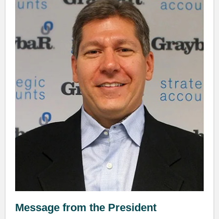
Message from the President