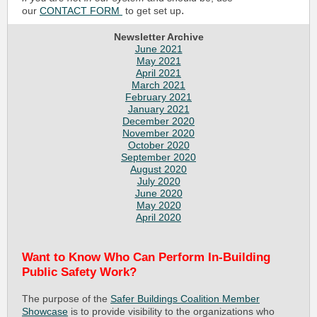
.
our
CONTACT FORM
to get set up
Newsletter Archive
June 2021
May 2021
April 2021
March 2021
February 2021
January 2021
December 2020
November 2020
October 2020
September 2020
August 2020
July 2020
June 2020
May 2020
April 2020
Want to Know Who Can Perform In-Building
Public Safety Work?
The purpose of the
Safer Buildings Coalition Member
Showcase
is to provide visibility to the organizations who