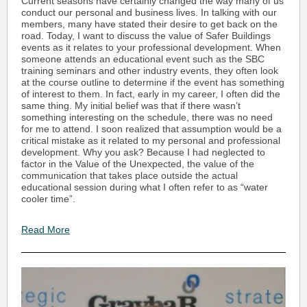
Current seasons have certainly changed the way many of us
conduct our personal and business lives. In talking with our
members, many have stated their desire to get back on the
road. Today, I want to discuss the value of Safer Buildings
events as it relates to your professional development. When
someone attends an educational event such as the SBC
training seminars and other industry events, they often look
at the course outline to determine if the event has something
of interest to them. In fact, early in my career, I often did the
same thing. My initial belief was that if there wasn’t
something interesting on the schedule, there was no need
for me to attend. I soon realized that assumption would be a
critical mistake as it related to my personal and professional
development. Why you ask? Because I had neglected to
factor in the Value of the Unexpected, the value of the
communication that takes place outside the actual
educational session during what I often refer to as “water
cooler time”.
Read More