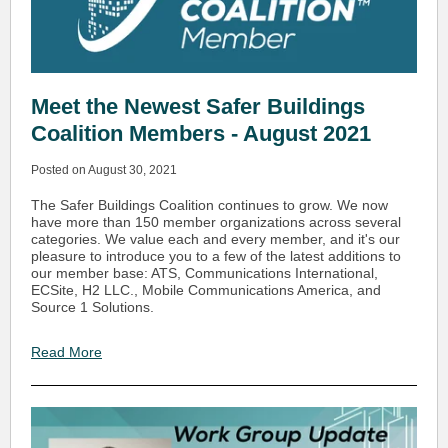
Meet the Newest Safer Buildings
Coalition Members - August 2021
Posted on August 30, 2021
The Safer Buildings Coalition continues to grow. We now
have more than 150 member organizations across several
categories. We value each and every member, and it's our
pleasure to introduce you to a few of the latest additions to
our member base: ATS, Communications International,
ECSite, H2 LLC., Mobile Communications America, and
Source 1 Solutions.
Read More