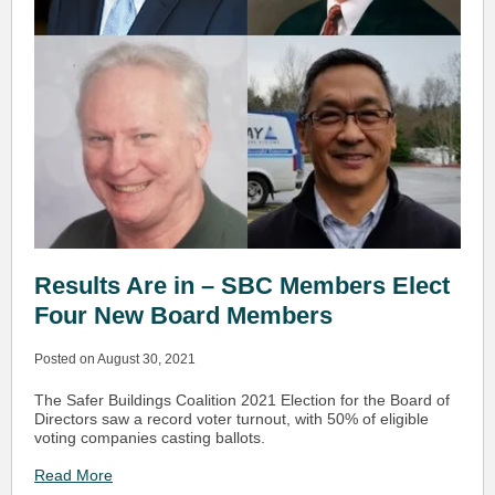
Results Are in – SBC Members Elect
Four New Board Members
Posted on August 30, 2021
The Safer Buildings Coalition 2021 Election for the Board of
Directors saw a record voter turnout, with 50% of eligible
voting companies casting ballots.
Read More