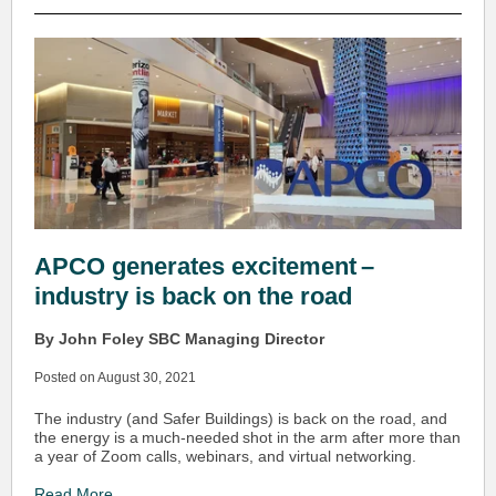
APCO generates excitement –
industry is back on the road
By John Foley SBC Managing Director
Posted on August 30, 2021
The industry (and Safer Buildings) is back on the road, and
the energy is a much-needed shot in the arm after more than
a year of Zoom calls, webinars, and virtual networking.
Read More