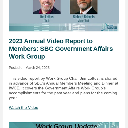
2023 Annual Video Report to
Members: SBC Government Affairs
Work Group
Posted on March 24, 2023
This video report by Work Group Chair Jim Loftus, is shared
in advance of SBC's Annual Members Meeting and Dinner at
IWCE. It covers the Government Affairs Work Group's
accomplishments for the past year and plans for the coming
year.
Watch the Video