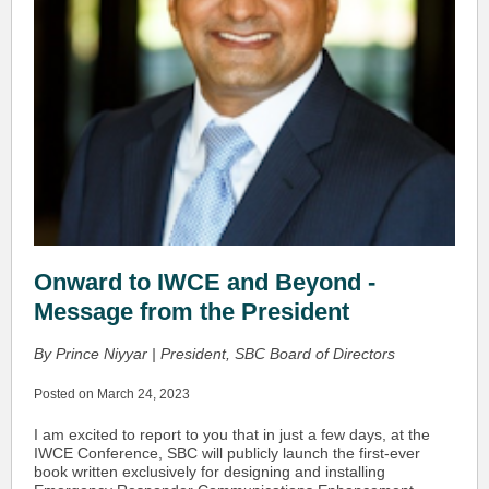
Onward to IWCE and Beyond -
Message from the President
By Prince Niyyar | President, SBC Board of Directors
Posted on March 24, 2023
I am excited to report to you that in just a few days, at the
IWCE Conference, SBC will publicly launch the first-ever
book written exclusively for designing and installing