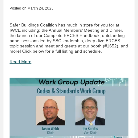
Posted on March 24, 2023
Safer Buildings Coalition has much in store for you for at
IWCE including: the Annual Members’ Meeting and Dinner,
the launch of our Complete ERCES Handbook, outstanding
panel sessions led by SBC leadership, deep dive ERCES
topic session and meet and greets at our booth (#1652), and
more! Click below for a full listing and schedule.
Read More