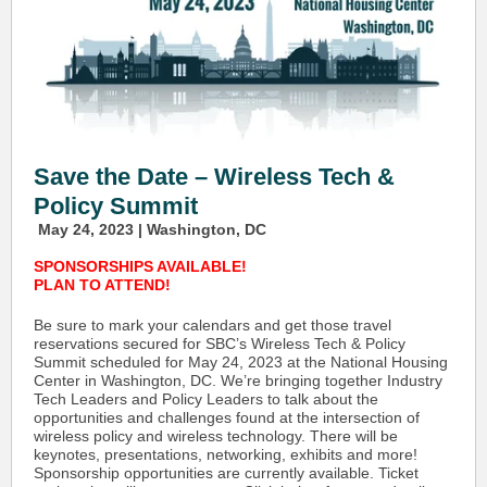
Save the Date – Wireless Tech &
Policy Summit
May 24, 2023 | Washington, DC
SPONSORSHIPS AVAILABLE!
PLAN TO ATTEND!
Be sure to mark your calendars and get those travel
reservations secured for SBC’s Wireless Tech & Policy
Summit scheduled for May 24, 2023 at the National Housing
Center in Washington, DC. We’re bringing together Industry
Tech Leaders and Policy Leaders to talk about the
opportunities and challenges found at the intersection of
wireless policy and wireless technology. There will be
keynotes, presentations, networking, exhibits and more!
Sponsorship opportunities are currently available. Ticket