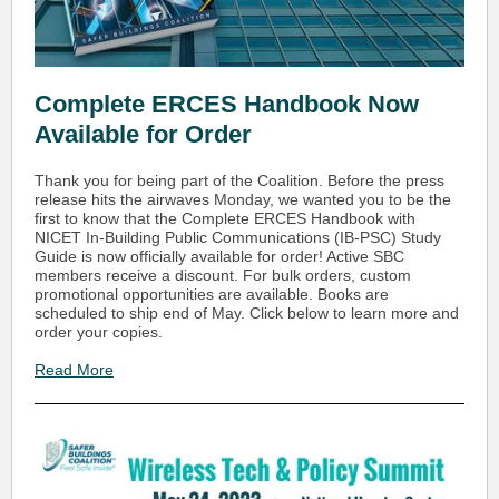
Complete ERCES Handbook Now
Available for Order
Thank you for being part of the Coalition. Before the press
release hits the airwaves Monday, we wanted you to be the
first to know that the Complete ERCES Handbook with
NICET In-Building Public Communications (IB-PSC) Study
Guide is now officially available for order! Active SBC
members receive a discount. For bulk orders, custom
promotional opportunities are available. Books are
scheduled to ship end of May. Click below to learn more and
order your copies.
Read More