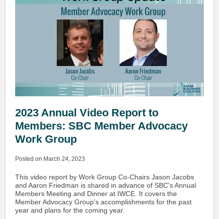
2023 Annual Video Report to
Members: SBC Member Advocacy
Work Group
Posted on March 24, 2023
This video report by Work Group Co-Chairs Jason Jacobs
and Aaron Friedman is shared in advance of SBC's Annual
Members Meeting and Dinner at IWCE. It covers the
Member Advocacy Group's accomplishments for the past
year and plans for the coming year.