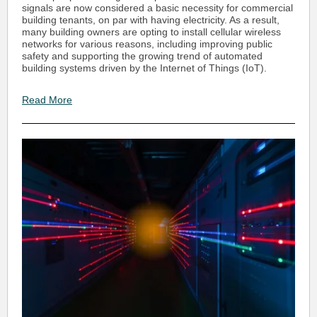
signals are now considered a basic necessity for commercial
building tenants, on par with having electricity. As a result,
many building owners are opting to install cellular wireless
networks for various reasons, including improving public
safety and supporting the growing trend of automated
building systems driven by the Internet of Things (IoT).
Read More