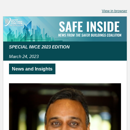
View in browser
SPECIAL IWCE 2023 EDITION
March 24, 2023
News and Insights