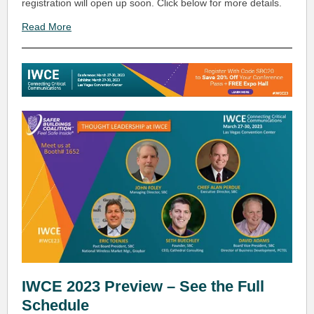
registration will open up soon. Click below for more details.
Read More
IWCE 2023 Preview – See the Full
Schedule