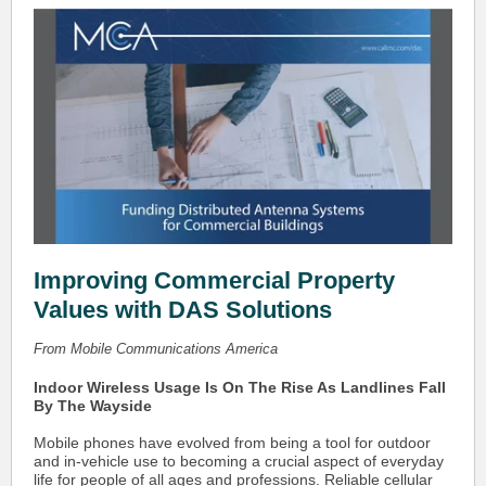
Improving Commercial Property
Values with DAS Solutions
From Mobile Communications America
Indoor Wireless Usage Is On The Rise As Landlines Fall
By The Wayside
Mobile phones have evolved from being a tool for outdoor
and in-vehicle use to becoming a crucial aspect of everyday
life for people of all ages and professions. Reliable cellular