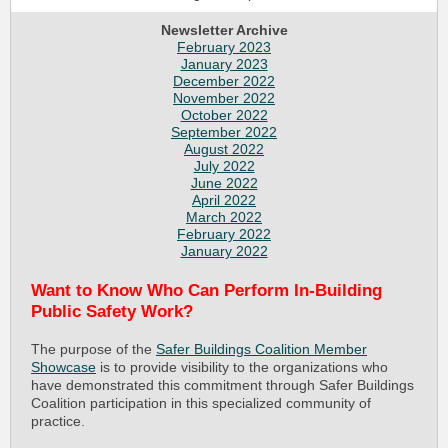
Newsletter Archive
February 2023
January 2023
December 2022
November 2022
October 2022
September 2022
August 2022
July 2022
June 2022
April 2022
March 2022
February 2022
January 2022
Want to Know Who Can Perform In-Building
Public Safety Work?
The purpose of the
Safer Buildings Coalition Member
Showcase
is to provide visibility to the organizations who
have demonstrated this commitment through Safer Buildings
Coalition participation in this specialized community of
practice.