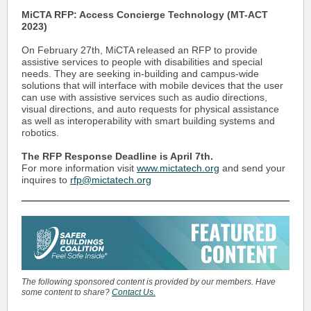
MiCTA RFP: Access Concierge Technology (MT-ACT
2023)
On February 27th, MiCTA released an RFP to provide
assistive services to people with disabilities and special
needs. They are seeking in-building and campus-wide
solutions that will interface with mobile devices that the user
can use with assistive services such as audio directions,
visual directions, and auto requests for physical assistance
as well as interoperability with smart building systems and
robotics.
The RFP Response Deadline is April 7th.
For more information visit
www.mictatech.org
and send your
inquires to
rfp@mictatech.org
The following sponsored content is provided by our members. Have
some content to share?
Contact Us.