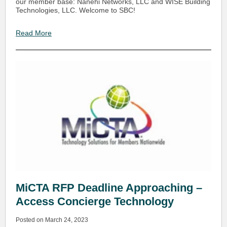
our member base: Nanehi Networks, LLC and WISE Building
Technologies, LLC. Welcome to SBC!
Read More
MiCTA RFP Deadline Approaching –
Access Concierge Technology
Posted on March 24, 2023