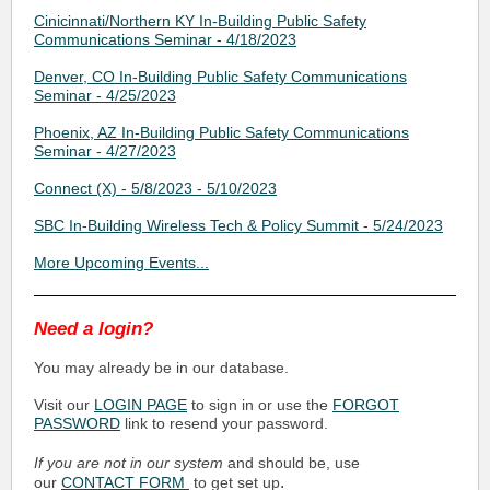
Cinicinnati/Northern KY In-Building Public Safety
Communications Seminar - 4/18/2023
Denver, CO In-Building Public Safety Communications
Seminar - 4/25/2023
Phoenix, AZ In-Building Public Safety Communications
Seminar - 4/27/2023
Connect (X) - 5/8/2023 - 5/10/2023
SBC In-Building Wireless Tech & Policy Summit - 5/24/2023
More Upcoming Events...
Need a login?
You may already be in our database.
Visit our
LOGIN PAGE
to sign in or use the
FORGOT
PASSWORD
link to resend your password.
If you are not in our system
and should be, use
.
our
CONTACT FORM
to get set up