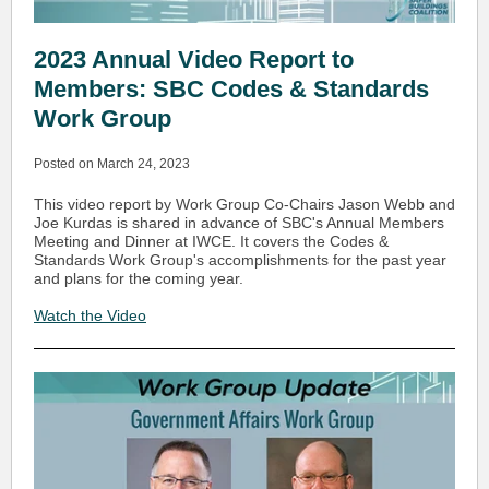
2023 Annual Video Report to
Members: SBC Codes & Standards
Work Group
Posted on March 24, 2023
This video report by Work Group Co-Chairs Jason Webb and
Joe Kurdas is shared in advance of SBC's Annual Members
Meeting and Dinner at IWCE. It covers the Codes &
Standards Work Group's accomplishments for the past year
and plans for the coming year.
Watch the Video