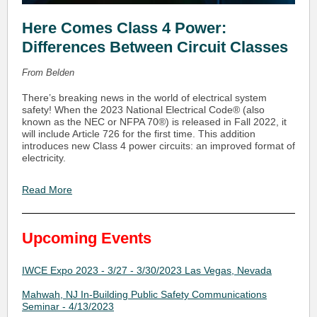
Here Comes Class 4 Power:
Differences Between Circuit Classes
From Belden
There’s breaking news in the world of electrical system
safety! When the 2023 National Electrical Code® (also
known as the NEC or NFPA 70®) is released in Fall 2022, it
will include Article 726 for the first time. This addition
introduces new Class 4 power circuits: an improved format of
electricity.
Read More
Upcoming Events
IWCE Expo 2023 - 3/27 - 3/30/2023 Las Vegas, Nevada
Mahwah, NJ In-Building Public Safety Communications
Seminar - 4/13/2023