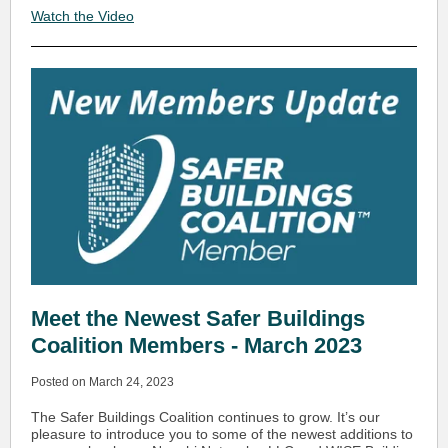
Watch the Video
Meet the Newest Safer Buildings
Coalition Members - March 2023
Posted on March 24, 2023
The Safer Buildings Coalition continues to grow. It’s our
pleasure to introduce you to some of the newest additions to