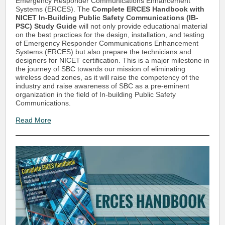
Emergency Responder Communications Enhancement
Systems (ERCES). The
Complete ERCES Handbook with
NICET In-Building Public Safety Communications (IB-
PSC) Study Guide
will not only provide educational material
on the best practices for the design, installation, and testing
of Emergency Responder Communications Enhancement
Systems (ERCES) but also prepare the technicians and
designers for NICET certification. This is a major milestone in
the journey of SBC towards our mission of eliminating
wireless dead zones, as it will raise the competency of the
industry and raise awareness of SBC as a pre-eminent
organization in the field of In-building Public Safety
Communications.
Read More