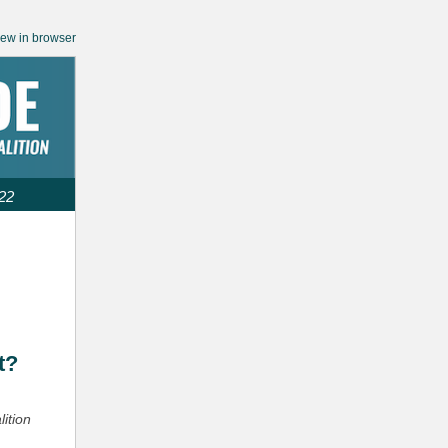
iew in browser
22
:
t?
lition