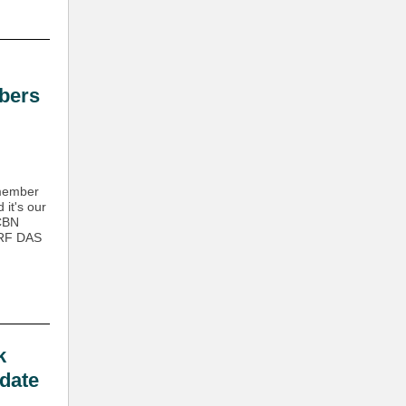
bers
 member
it's our
 CBN
 RF DAS
k
date