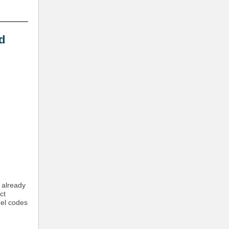
d
e already
ct
del codes