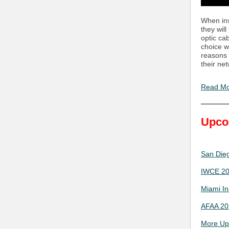
When inst
they wil
optic ca
choice w
reasons 
their ne
Read M
Upco
San Dieg
IWCE 202
Miami In
AFAA 202
More Up