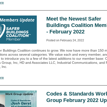
ore
Meet the Newest Safer
Buildings Coalition Mem
- February 2022
Posted on February 24, 2022
r Buildings Coalition continues to grow. We now have more than 150
tions across several categories. We value each and every member, and 
 to introduce you to a few of the latest additions to our member base:
s Group, Inc, HD and Associates LLC, Industrial Communications, and
 Inc.
ore
Codes & Standards Wor
Group February 2022 Up