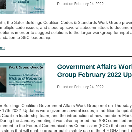
Posted on February 24, 2022
th, the Safer Buildings Coalition Codes & Standards Work Group prov
 multiple code issues, and stood up several subcommittees to documen
roblems in order to suggest solutions to the larger workgroup for input 
ndation to SBC leadership.
ore
Government Affairs Wor
Group February 2022 Up
Posted on February 24, 2022
r Buildings Coalition Government Affairs Work Group met on Thursday
 17th 2022. Updates were given on several issues, in addition to upda
s Coalition leadership team, and the introduction of new members Mar
During the January meeting it was also reported that SBC submitted an 
comment to the Federal Communications Commission (FCC) that reco
 steps that will enable greater public safety use of the 4.9 GHz band, 