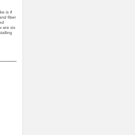
e is if
and fiber
red
 are six
talling