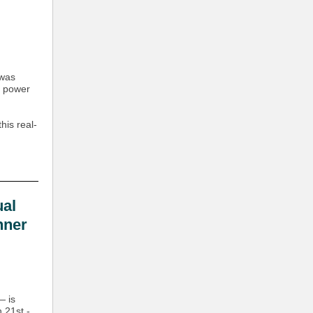
 was
y power
his real-
al
nner
— is
 21st -