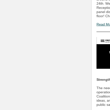
24th. We
Receptio
panel di
floor! C
Read M
Strengt
The need 
operatio
Coalitio
ideas, a
public s