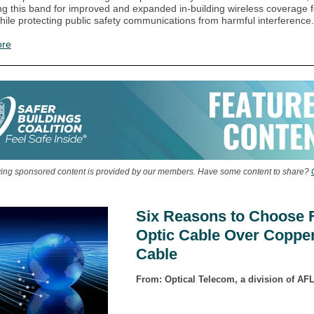
ng this band for improved and expanded in-building wireless coverage f
while protecting public safety communications from harmful interference.
ore
wing sponsored content is provided by our members. Have some content to share?
Six Reasons to Choose 
Optic Cable Over Coppe
Cable
From: Optical Telecom, a division of AF