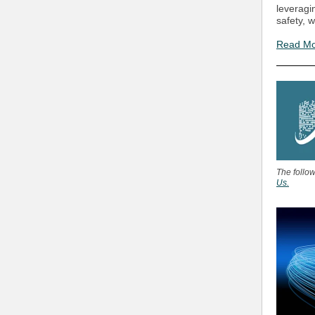
leveragi
safety, 
Read M
The follo
Us.