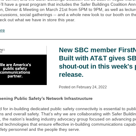
’ll have a great program that includes the Safer Buildings Coalition Ann
n, Dinner & Meeting on March 21st from 5PM to 9PM, as well as lectur
scussions, social gatherings -- and a whole new look to our booth on t
heck out what we have in store this year.
ore
New SBC member FirstN
Built with AT&T gives S
shout-out in this week's
release.
Posted on February 24, 2022
hening Public Safety’s Network Infrastructure
for in-building dedicated public safety connectivity is essential to publi
ns and overall safety. That’s why we are collaborating with Safer Buildi
n, the nation’s leading industry advocacy group focused on advancing po
nd technologies that ensure effective in-building communications capabil
afety personnel and the people they serve.