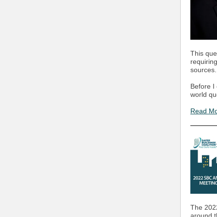
This que
requirin
sources.
Before I 
world qu
Read M
The 2022
around t