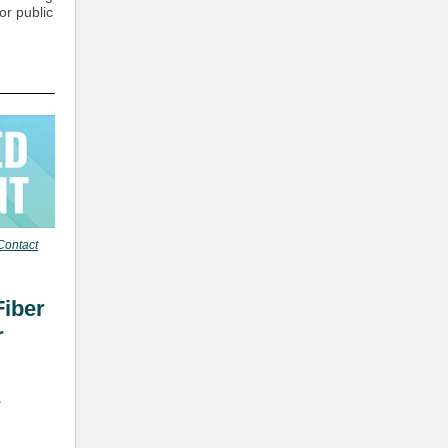
or public
Contact
Fiber
r
L