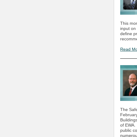
This mon
input on
define p
recomme
Read M
The Safe
February
Building
of EWA. 
public 
numerous