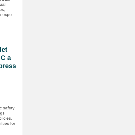
ual
es,
he expo
et
BC a
 press
c safety
ngs
licies,
ities for