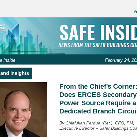
V
e Inside
February 24, 20
and Insights
From the Chief’s Corner
Does ERCES Secondary
Power Source Require a
Dedicated Branch Circui
By Chief Alan Perdue (Ret.), CFO, FM,
Executive Director – Safer Buildings Coa