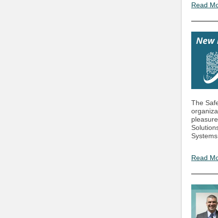
Read M
The Safe
organiza
pleasure
Solution
Systems,
Read M