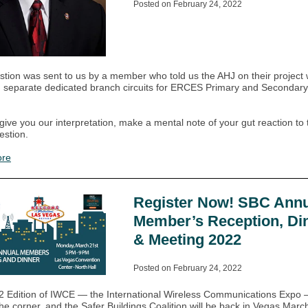
Posted on February 24, 2022
stion was sent to us by a member who told us the AHJ on their project
g separate dedicated branch circuits for ERCES Primary and Secondar
give you our interpretation, make a mental note of your gut reaction to t
estion.
ore
Register Now! SBC Annu
Member’s Reception, Di
& Meeting 2022
Posted on February 24, 2022
 Edition of IWCE — the International Wireless Communications Expo 
he corner, and the Safer Buildings Coalition will be back in Vegas March