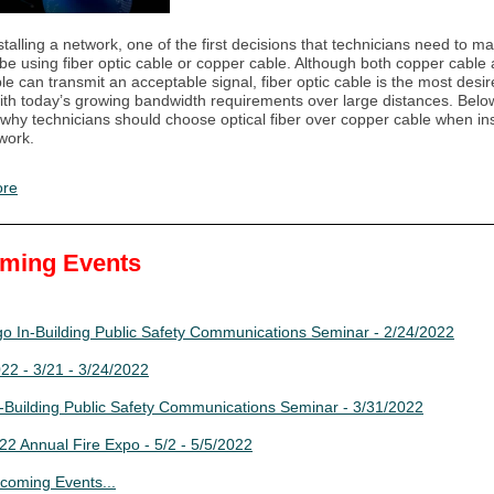
alling a network, one of the first decisions that technicians need to mak
l be using fiber optic cable or copper cable. Although both copper cable 
ble can transmit an acceptable signal, fiber optic cable is the most desi
ith today’s growing bandwidth requirements over large distances. Below
why technicians should choose optical fiber over copper cable when ins
twork.
ore
ming Events
o In-Building Public Safety Communications Seminar - 2/24/2022
2 - 3/21 - 3/24/2022
-Building Public Safety Communications Seminar - 3/31/2022
2 Annual Fire Expo - 5/2 - 5/5/2022
coming Events...