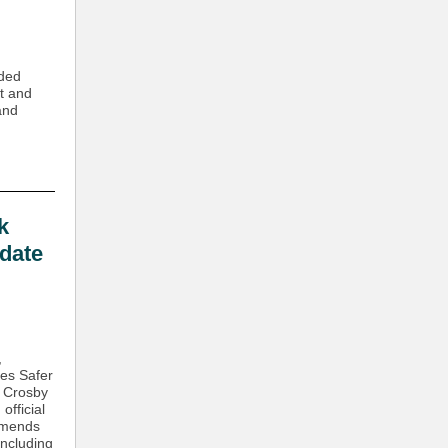
ided
t and
and
k
date
,
tes Safer
k Crosby
official
mmends
including