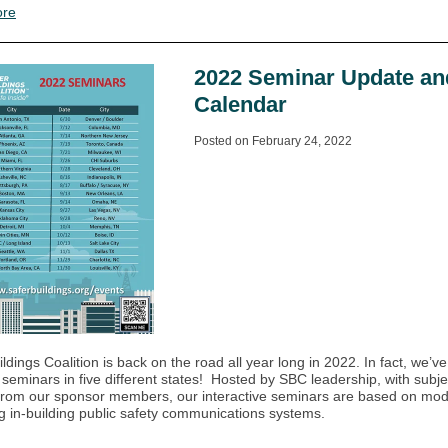
ore
2022 Seminar Update an
Calendar
Posted on February 24, 2022
ldings Coalition is back on the road all year long in 2022. In fact, we’v
e seminars in five different states! Hosted by SBC leadership, with subje
from our sponsor members, our interactive seminars are based on mo
g in-building public safety communications systems.