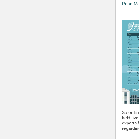
Read M
Safer Bui
held fiv
experts 
regardin