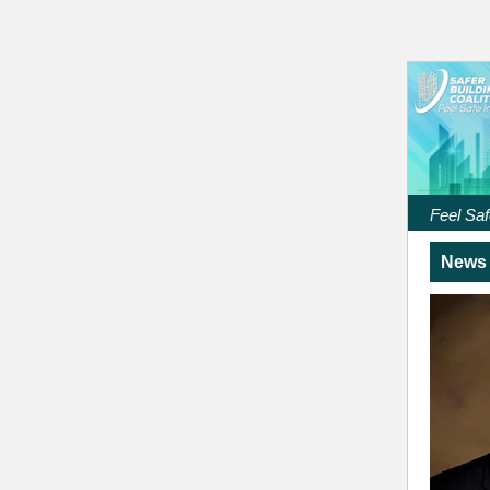
Feel Saf
News 